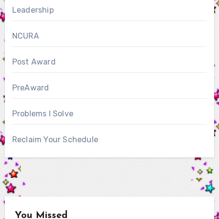
Leadership
NCURA
Post Award
PreAward
Problems I Solve
Reclaim Your Schedule
You Missed