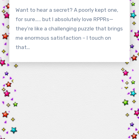
Want to hear a secret? A poorly kept one,
for sure….. but I absolutely love RPPRs—
they’re like a challenging puzzle that brings
me enormous satisfaction – I touch on
that…