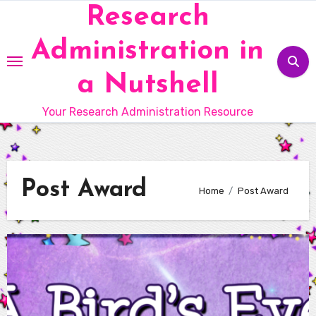
Skip
Research
to
Administration in
content
a Nutshell
Your Research Administration Resource
Post Award
Home
Post Award