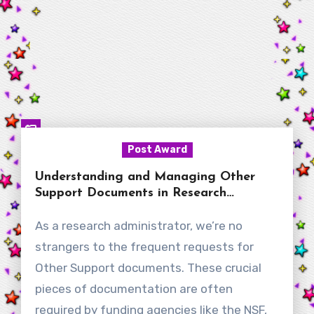
Post Award
Understanding and Managing Other
Support Documents in Research
Administration
As a research administrator, we’re no
strangers to the frequent requests for
Other Support documents. These crucial
pieces of documentation are often
required by funding agencies like the NSF,