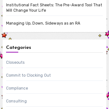
Institutional Fact Sheets: The Pre-Award Tool That
Will Change Your Life
Managing Up, Down, Sideways as an RA
Categories
Closeouts
Commit to Clocking Out
Compliance
Consulting