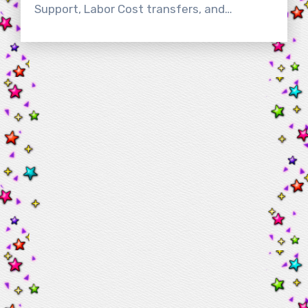
Support, Labor Cost transfers, and…