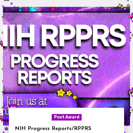
Post Award
NIH Progress Reports/RPPRS