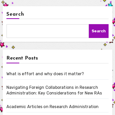
Search
Search
Recent Posts
What is effort and why does it matter?
Navigating Foreign Collaborations in Research
Administration: Key Considerations for New RAs
Academic Articles on Research Administration