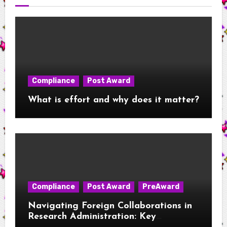
Compliance
Post Award
What is effort and why does it matter?
Compliance
Post Award
PreAward
Navigating Foreign Collaborations in
Research Administration: Key