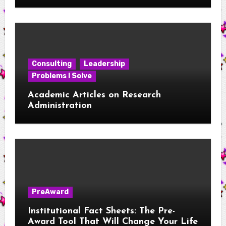
Considerations for New RAs
Consulting
Leadership
Problems I Solve
Academic Articles on Research
Administration
PreAward
Institutional Fact Sheets: The Pre-
Award Tool That Will Change Your Life