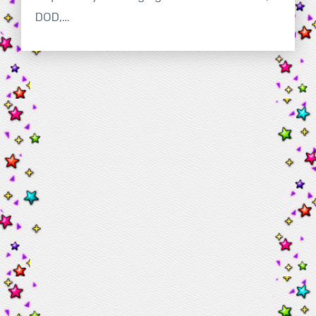
DOD,…