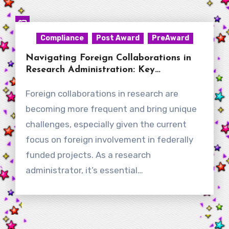
Compliance
Post Award
PreAward
Navigating Foreign Collaborations in
Research Administration: Key
Considerations for New RAs
Foreign collaborations in research are
becoming more frequent and bring unique
challenges, especially given the current
focus on foreign involvement in federally
funded projects. As a research
administrator, it’s essential…