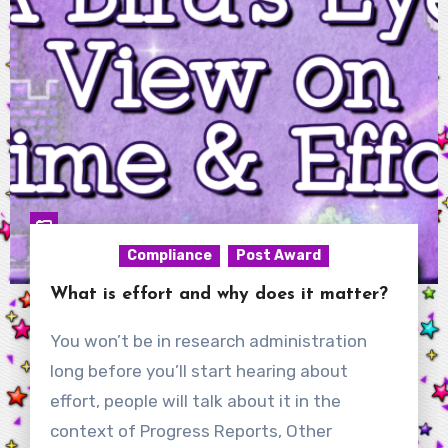
Compliance
Post Award
What is effort and why does it matter?
You won’t be in research administration
long before you’ll start hearing about
effort, people will talk about it in the
context of Progress Reports, Other