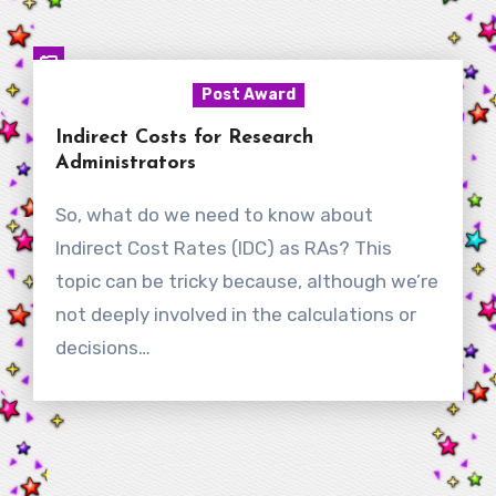
Post Award
Indirect Costs for Research
Administrators
So, what do we need to know about
Indirect Cost Rates (IDC) as RAs? This
topic can be tricky because, although we’re
not deeply involved in the calculations or
decisions…