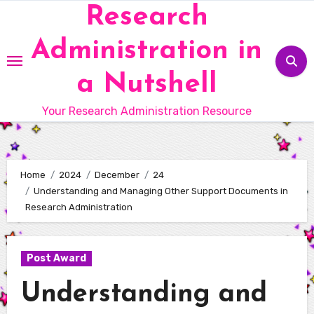
Skip
Research
to
Administration in
content
a Nutshell
Your Research Administration Resource
Home
2024
December
24
Understanding and Managing Other Support Documents in
Research Administration
Post Award
Understanding and