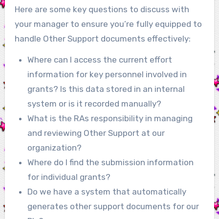
Here are some key questions to discuss with
your manager to ensure you’re fully equipped to
handle Other Support documents effectively:
Where can I access the current effort
information for key personnel involved in
grants? Is this data stored in an internal
system or is it recorded manually?
What is the RAs responsibility in managing
and reviewing Other Support at our
organization?
Where do I find the submission information
for individual grants?
Do we have a system that automatically
generates other support documents for our