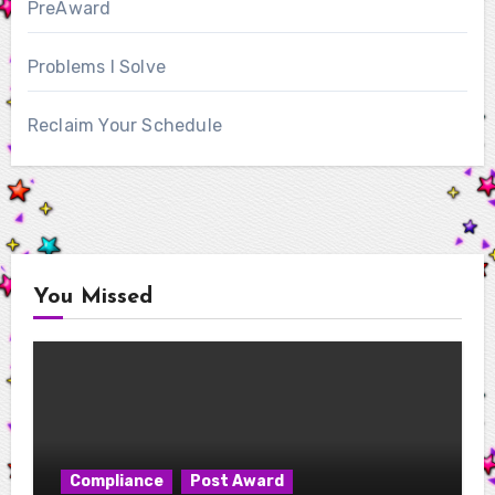
PreAward
Problems I Solve
Reclaim Your Schedule
You Missed
Compliance
Post Award