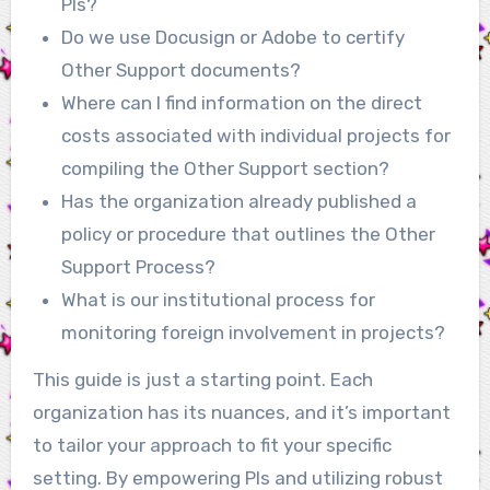
PIs?
Do we use Docusign or Adobe to certify
Other Support documents?
Where can I find information on the direct
costs associated with individual projects for
compiling the Other Support section?
Has the organization already published a
policy or procedure that outlines the Other
Support Process?
What is our institutional process for
monitoring foreign involvement in projects?
This guide is just a starting point. Each
organization has its nuances, and it’s important
to tailor your approach to fit your specific
setting. By empowering PIs and utilizing robust