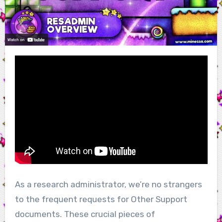
As a research administrator, we’re no strangers
to the frequent requests for Other Support
documents. These crucial pieces of