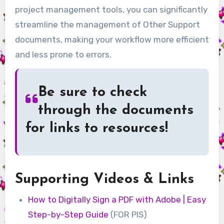
project management tools, you can significantly
streamline the management of Other Support
documents, making your workflow more efficient
and less prone to errors.
Be sure to check
through the documents
for links to resources!
Supporting Videos & Links
How to Digitally Sign a PDF with Adobe | Easy
Step-by-Step Guide
(FOR PIS)