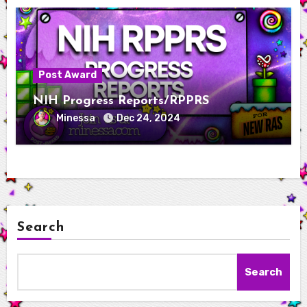
Post Award
NIH Progress Reports/RPPRS
Minessa
Dec 24, 2024
Search
Search