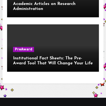
Academic Articles on Research
Administration
PreAward
Institutional Fact Sheets: The Pre-
Award Tool That Will Change Your Life