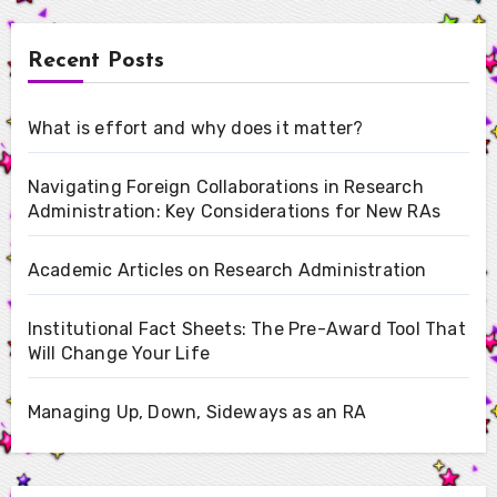
Recent Posts
What is effort and why does it matter?
Navigating Foreign Collaborations in Research
Administration: Key Considerations for New RAs
Academic Articles on Research Administration
Institutional Fact Sheets: The Pre-Award Tool That
Will Change Your Life
Managing Up, Down, Sideways as an RA