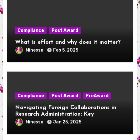
Compliance
Post Award
What is effort and why does it matter?
Minessa
Feb 5, 2025
Compliance
Post Award
PreAward
Navigating Foreign Collaborations in
Research Administration: Key
Considerations for New RAs
Minessa
Jan 25, 2025