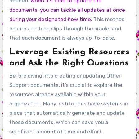
needed.
When it’s time to update the
documents, you can tackle all updates at once
during your designated flow time.
This method
ensures nothing slips through the cracks and
that each document is always up-to-date.
Leverage Existing Resources
and Ask the Right Questions
Before diving into creating or updating Other
Support documents, it’s crucial to explore the
resources already available within your
organization. Many institutions have systems in
place that automatically generate and update
these documents, which can save you a
significant amount of time and effort.