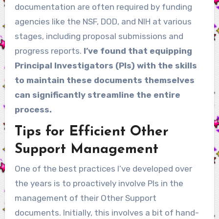
documentation are often required by funding
agencies like the NSF, DOD, and NIH at various
stages, including proposal submissions and
progress reports.
I’ve found that equipping
Principal Investigators (PIs) with the skills
to maintain these documents themselves
can significantly streamline the entire
process.
Tips for Efficient Other
Support Management
One of the best practices I’ve developed over
the years is to proactively involve PIs in the
management of their Other Support
documents. Initially, this involves a bit of hand-