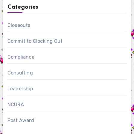
Categories
Closeouts
Commit to Clocking Out
Compliance
Consulting
Leadership
NCURA
Post Award