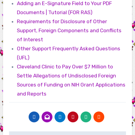
Adding an E-Signature Field to Your PDF
Documents | Tutorial (FOR RAS)
Requirements for Disclosure of Other
Support, Foreign Components and Conflicts
of Interest
Other Support Frequently Asked Questions
(UFL)
Cleveland Clinic to Pay Over $7 Million to
Settle Allegations of Undisclosed Foreign
Sources of Funding on NIH Grant Applications
and Reports