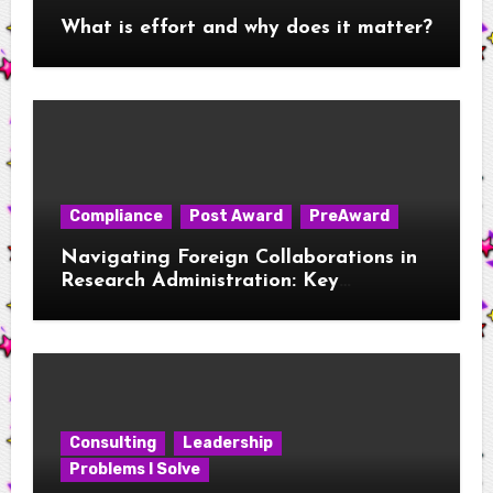
What is effort and why does it matter?
Compliance
Post Award
PreAward
Navigating Foreign Collaborations in
Research Administration: Key
Considerations for New RAs
Consulting
Leadership
Problems I Solve