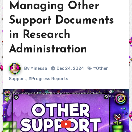
Managing Other
Support Documents
in Research
Administration
By Minessa
Dec 24, 2024
#Other
Support
,
#Progress Reports