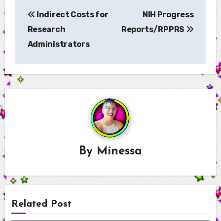
Post
Indirect Costs for
NIH Progress
navigation
Research
Reports/RPPRS
Administrators
By
Minessa
Related Post