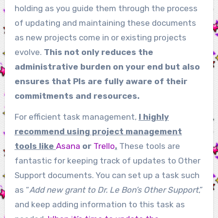
holding as you guide them through the process
of updating and maintaining these documents
as new projects come in or existing projects
evolve.
This not only reduces the
administrative burden on your end but also
ensures that PIs are fully aware of their
commitments and resources.
For efficient task management,
I highly
recommend using project management
tools like
Asana
or
Trello
.
These tools are
fantastic for keeping track of updates to Other
Support documents. You can set up a task such
as “
Add new grant to Dr. Le Bon’s Other Support
,”
and keep adding information to this task as