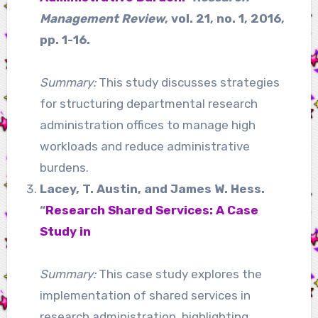
Management Review
, vol. 21, no. 1, 2016,
pp. 1-16.
Summary:
This study discusses strategies
for structuring departmental research
administration offices to manage high
workloads and reduce administrative
burdens.
Lacey, T. Austin, and James W. Hess.
“
Research Shared Services: A Case
Study in
Summary:
This case study explores the
implementation of shared services in
research administration, highlighting