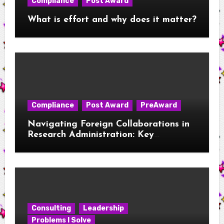
Compliance
Post Award
What is effort and why does it matter?
Compliance
Post Award
PreAward
Navigating Foreign Collaborations in
Research Administration: Key
Considerations for New RAs
Consulting
Leadership
Problems I Solve