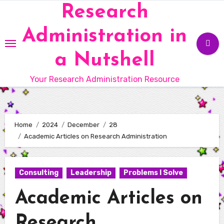
Skip
Research
to
Administration in
content
a Nutshell
Your Research Administration Resource
Home
2024
December
28
Academic Articles on Research Administration
Consulting
Leadership
Problems I Solve
Academic Articles on
Research