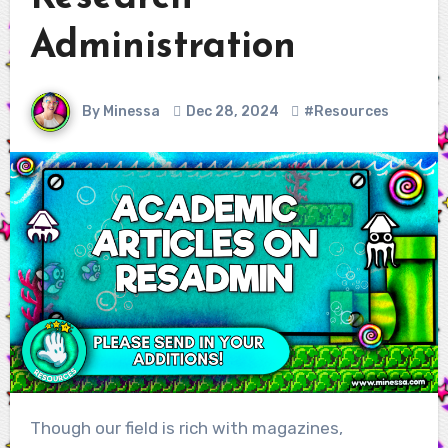
Administration
By Minessa
Dec 28, 2024
#Resources
Though our field is rich with magazines,