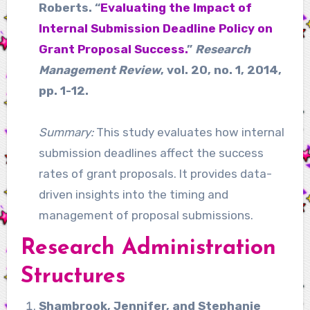
Roberts. “
Evaluating the Impact of
Internal Submission Deadline Policy on
Grant Proposal Success.
”
Research
Management Review
, vol. 20, no. 1, 2014,
pp. 1-12.
Summary:
This study evaluates how internal
submission deadlines affect the success
rates of grant proposals. It provides data-
driven insights into the timing and
management of proposal submissions.
Research Administration
Structures
Shambrook, Jennifer, and Stephanie