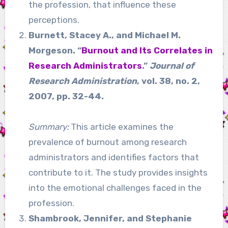
the profession, that influence these
perceptions.
Burnett, Stacey A., and Michael M.
Morgeson. “
Burnout and Its Correlates in
Research Administrators
.”
Journal of
Research Administration
, vol. 38, no. 2,
2007, pp. 32-44.
Summary:
This article examines the
prevalence of burnout among research
administrators and identifies factors that
contribute to it. The study provides insights
into the emotional challenges faced in the
profession.
Shambrook, Jennifer, and Stephanie