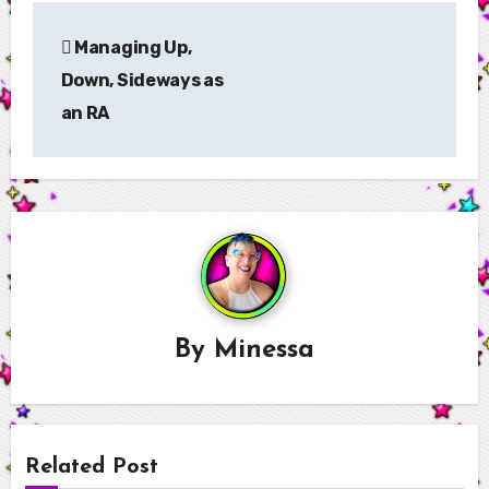
Post
Managing Up,
navigation
Down, Sideways as
an RA
By
Minessa
Related Post