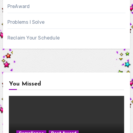
PreAward
Problems I Solve
Reclaim Your Schedule
You Missed