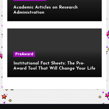
Academic Articles on Research
Administration
PreAward
Institutional Fact Sheets: The Pre-
Award Tool That Will Change Your Life