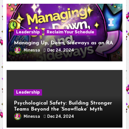
Leadership
Reclaim Your Schedule
Managing Up, Down, Sideways as an RA
Minessa
Dec 24, 2024
Leadership
Psychological Safety: Building Stronger
Teams Beyond the ‘Snowflake’ Myth
Minessa
Dec 24, 2024