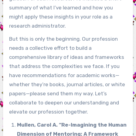
summary of what I’ve learned and how you
might apply these insights in your role as a
research administrator.
But this is only the beginning. Our profession
needs a collective effort to build a
comprehensive library of ideas and frameworks
that address the complexities we face. If you
have recommendations for academic works—
whether they’re books, journal articles, or white
papers—please send them my way. Let’s
collaborate to deepen our understanding and
elevate our profession together.
Mullen, Carol A. “Re-Imagining the Human
Dimension of Mentoring: A Framework