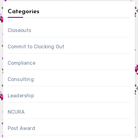
Categories
Closeouts
Commit to Clocking Out
Compliance
Consulting
Leadership
NCURA
Post Award