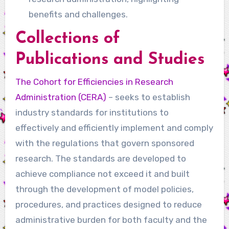
benefits and challenges.
Collections of
Publications and Studies
The Cohort for Efficiencies in Research
Administration (CERA)
– seeks to establish
industry standards for institutions to
effectively and efficiently implement and comply
with the regulations that govern sponsored
research. The standards are developed to
achieve compliance not exceed it and built
through the development of model policies,
procedures, and practices designed to reduce
administrative burden for both faculty and the