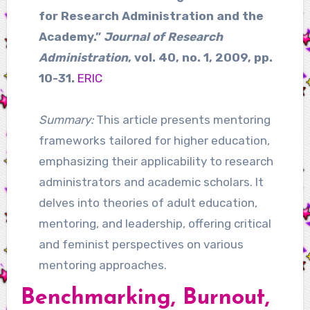
for Research Administration and the
Academy.”
Journal of Research
Administration
, vol. 40, no. 1, 2009, pp.
10-31.
ERIC
Summary:
This article presents mentoring
frameworks tailored for higher education,
emphasizing their applicability to research
administrators and academic scholars. It
delves into theories of adult education,
mentoring, and leadership, offering critical
and feminist perspectives on various
mentoring approaches.
Benchmarking, Burnout,