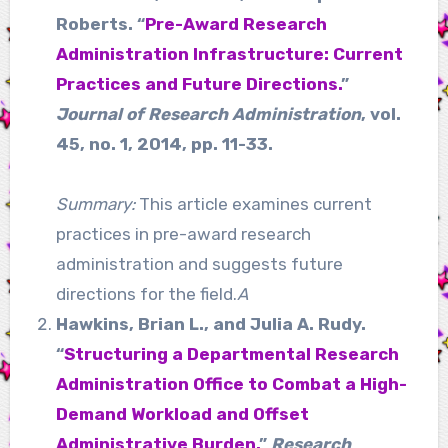
Roberts. “
Pre-Award Research
Administration Infrastructure: Current
Practices and Future Directions.
”
Journal of Research Administration
, vol.
45, no. 1, 2014, pp. 11-33.
Summary:
This article examines current
practices in pre-award research
administration and suggests future
directions for the field.
A
Hawkins, Brian L., and Julia A. Rudy.
“
Structuring a Departmental Research
Administration Office to Combat a High-
Demand Workload and Offset
Administrative Burden.
”
Research