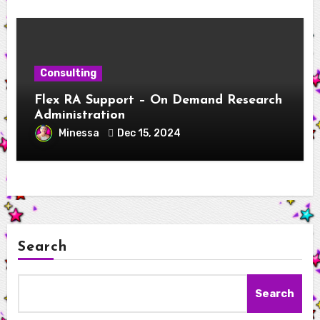
Consulting
Flex RA Support – On Demand Research
Administration
Minessa
Dec 15, 2024
Search
Search