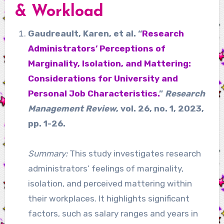
& Workload
Gaudreault, Karen, et al. “
Research
Administrators’ Perceptions of
Marginality, Isolation, and Mattering:
Considerations for University and
Personal Job Characteristics.
”
Research
Management Review
, vol. 26, no. 1, 2023,
pp. 1-26.
Summary:
This study investigates research
administrators’ feelings of marginality,
isolation, and perceived mattering within
their workplaces. It highlights significant
factors, such as salary ranges and years in