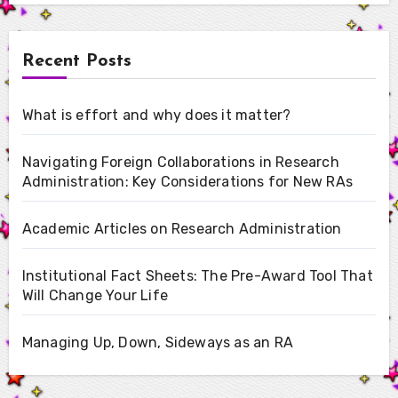
Recent Posts
What is effort and why does it matter?
Navigating Foreign Collaborations in Research
Administration: Key Considerations for New RAs
Academic Articles on Research Administration
Institutional Fact Sheets: The Pre-Award Tool That
Will Change Your Life
Managing Up, Down, Sideways as an RA