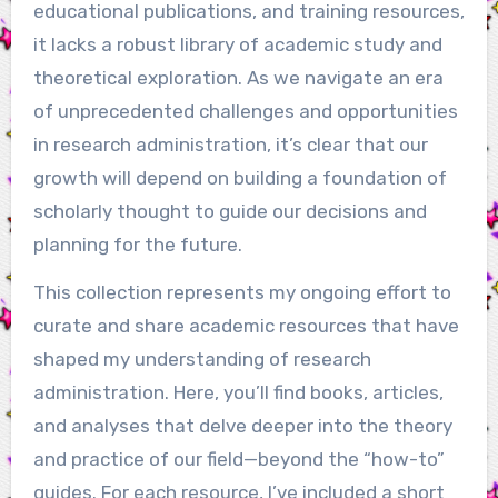
educational publications, and training resources,
it lacks a robust library of academic study and
theoretical exploration. As we navigate an era
of unprecedented challenges and opportunities
in research administration, it’s clear that our
growth will depend on building a foundation of
scholarly thought to guide our decisions and
planning for the future.
This collection represents my ongoing effort to
curate and share academic resources that have
shaped my understanding of research
administration. Here, you’ll find books, articles,
and analyses that delve deeper into the theory
and practice of our field—beyond the “how-to”
guides. For each resource, I’ve included a short