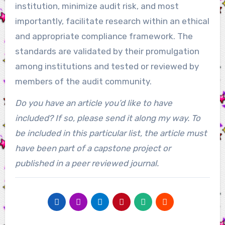
institution, minimize audit risk, and most
importantly, facilitate research within an ethical
and appropriate compliance framework. The
standards are validated by their promulgation
among institutions and tested or reviewed by
members of the audit community.
Do you have an article you’d like to have
included? If so, please send it along my way. To
be included in this particular list, the article must
have been part of a capstone project or
published in a peer reviewed journal.