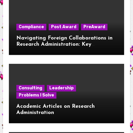
Compliance
Post Award
PreAward
Navigating Foreign Collaborations in
Research Administration: Key
Considerations for New RAs
Consulting
Leadership
Problems I Solve
Academic Articles on Research
Administration