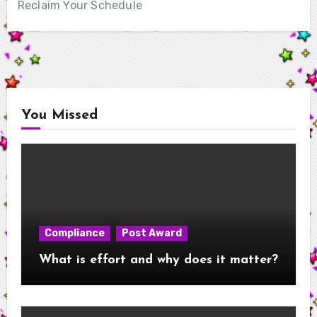
Reclaim Your Schedule
You Missed
Compliance
Post Award
What is effort and why does it matter?