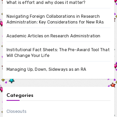
What is effort and why does it matter?
Navigating Foreign Collaborations in Research
Administration: Key Considerations for New RAs
Academic Articles on Research Administration
Institutional Fact Sheets: The Pre-Award Tool That
Will Change Your Life
Managing Up, Down, Sideways as an RA
Categories
Closeouts