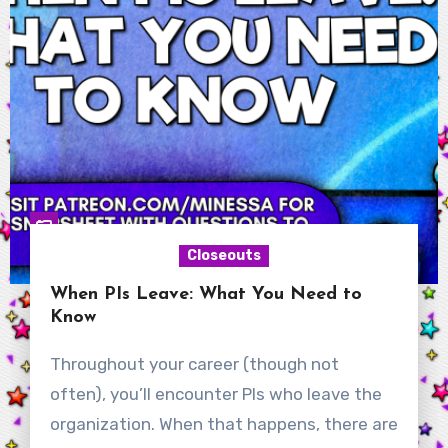
Closeouts
When PIs Leave: What You Need to
Know
Throughout your career (though not
often), you’ll encounter PIs who leave the
organization. When that happens, there are