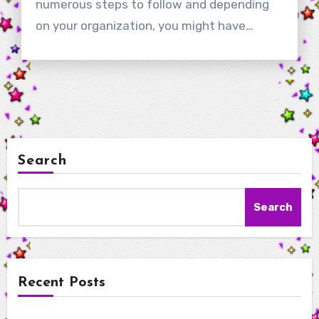
numerous steps to follow and depending
on your organization, you might have…
Search
Search
Recent Posts