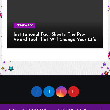
PreAward
Institutional Fact Sheets: The Pre-
Award Tool That Will Change Your Life