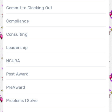
Commit to Clocking Out
Compliance
Consulting
Leadership
NCURA
Post Award
PreAward
Problems I Solve