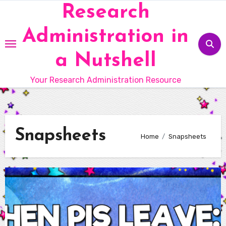
Skip
Research
to
Administration in
content
a Nutshell
Your Research Administration Resource
Snapsheets
Home
Snapsheets