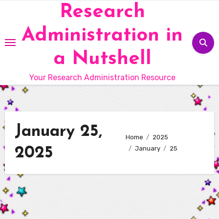
Skip
Research
to
Administration in
content
a Nutshell
Your Research Administration Resource
January 25,
Home
2025
2025
January
25