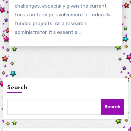
challenges, especially given the current
focus on foreign involvement in federally
funded projects. As a research
administrator, it’s essential…
Search
Search