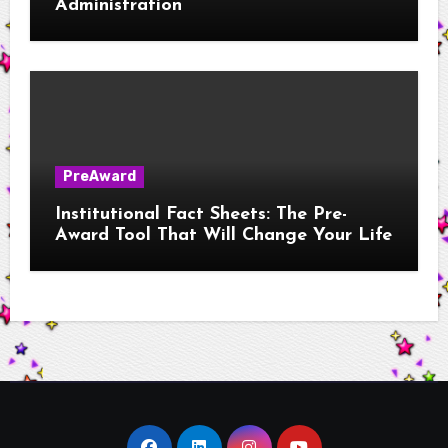
Administration
PreAward
Institutional Fact Sheets: The Pre-
Award Tool That Will Change Your Life