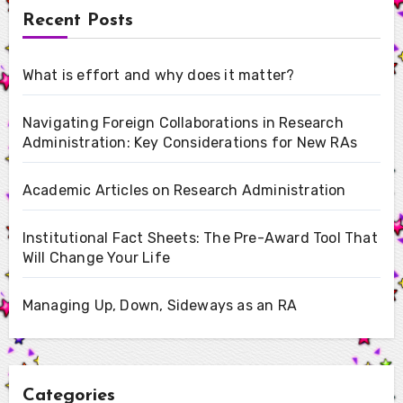
Recent Posts
What is effort and why does it matter?
Navigating Foreign Collaborations in Research
Administration: Key Considerations for New RAs
Academic Articles on Research Administration
Institutional Fact Sheets: The Pre-Award Tool That
Will Change Your Life
Managing Up, Down, Sideways as an RA
Categories