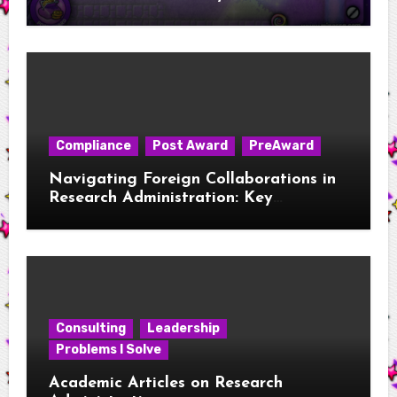
Compliance
Post Award
PreAward
Navigating Foreign Collaborations in
Research Administration: Key
Considerations for New RAs
Consulting
Leadership
Problems I Solve
Academic Articles on Research