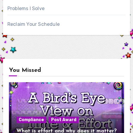
Problems I Solve
Reclaim Your Schedule
You Missed
Compliance
Post Award
What is effort and why does it matter?