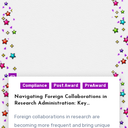
Compliance
Post Award
PreAward
Navigating Foreign Collaborations in
Research Administration: Key
Considerations for New RAs
Foreign collaborations in research are
becoming more frequent and bring unique