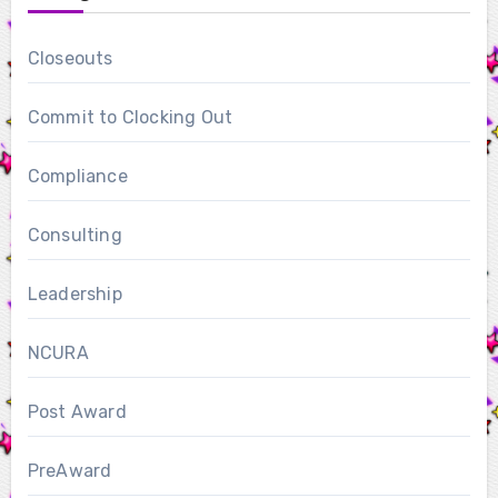
Closeouts
Commit to Clocking Out
Compliance
Consulting
Leadership
NCURA
Post Award
PreAward