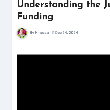
Understanding the Ju
Funding
By Minessa
Dec 24, 2024