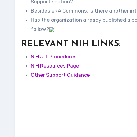
Support section?
Besides eRA Commons, is there another int
Has the organization already published a po
follow?
RELEVANT NIH LINKS:
NIH JIT Procedures
NIH Resources Page
Other Support Guidance