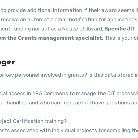
 receive an automatic email notification for applications
inent funding nor act as a Notice of Award.
Specific JIT
rom the Grants management specialist.
This is your of
ager
r key personnel involved in grants? Is this data stored i
ficial access in eRA Commons to manage the JIT process
on handled, and who can I contact if I have questions a
ect Certification training?
costs associated with individual projects for compiling t