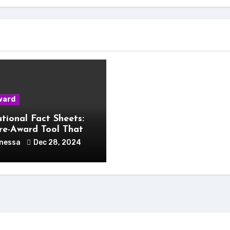
ward
utional Fact Sheets:
re-Award Tool That
Change Your Life
nessa
Dec 28, 2024