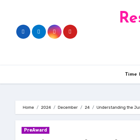
Skip
to
Re
content
Time
Home
2024
December
24
Understanding the Jus
PreAward