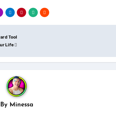
ard Tool
ur Life
By
Minessa