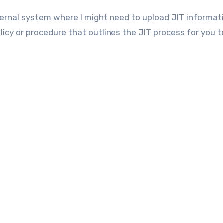
ernal system where I might need to upload JIT informat
licy or procedure that outlines the JIT process for you t