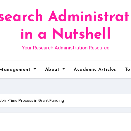
search Administrat
in a Nutshell
Your Research Administration Resource
 Management
About
Academic Articles
To
t-in-Time Process in Grant Funding