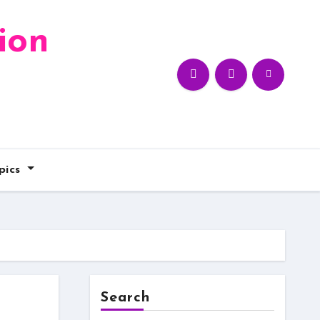
ion
pics
Search