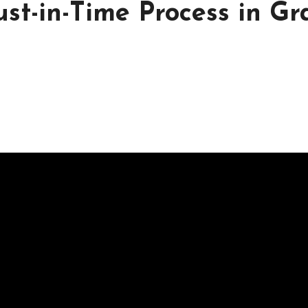
st-in-Time Process in Gr