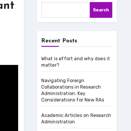
ant
Search
Recent Posts
What is effort and why does it
matter?
Navigating Foreign
Collaborations in Research
Administration: Key
Considerations for New RAs
Academic Articles on Research
Administration