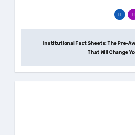
Post
Institutional Fact Sheets: The Pre-Aw
navigation
That Will Change Yo