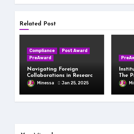
Related Post
Compliance
Post Award
PreAward
PreA
Navigating Foreign
Instit
Collaborations in Research
The P
Administration: Key
Will 
Minessa
Jan 25, 2025
Mi
Considerations for New
RAs