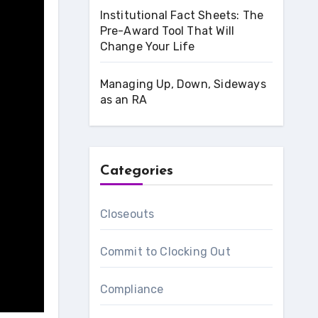
Institutional Fact Sheets: The
Pre-Award Tool That Will
Change Your Life
Managing Up, Down, Sideways
as an RA
Categories
Closeouts
Commit to Clocking Out
Compliance