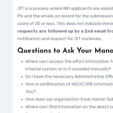
JIT is a process where NIH applicants are asked to provide additional information if their award seems likely.
PIs and the emails on record for the submission
score of 30 or less. This does not indicate imm
requests are followed up by a 2nd email f
notification and request for JIT materials.
Questions to Ask Your Man
Where can I access the effort information fo
internal system or is it recorded manually?
Do I have the necessary Administrative Of
How is confirmation of IACUC/IRB informati
this?
How does our organization track Human Subj
Where can I find information on the direct 