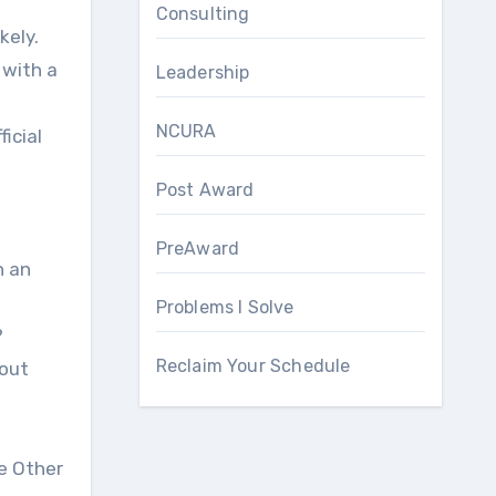
Consulting
 with a
Leadership
NCURA
ficial
Post Award
PreAward
n an
Problems I Solve
?
Reclaim Your Schedule
bout
he Other